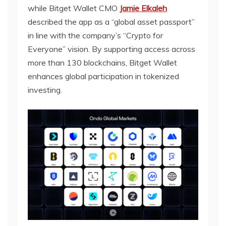
while Bitget Wallet CMO
Jamie Elkaleh
described the app as a “global asset passport”
in line with the company’s “Crypto for
Everyone” vision. By supporting access across
more than 130 blockchains, Bitget Wallet
enhances global participation in tokenized
investing.