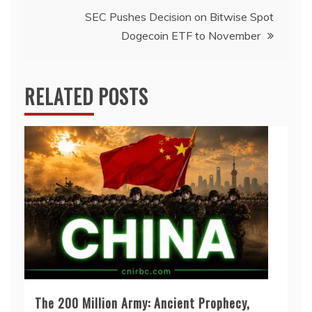
SEC Pushes Decision on Bitwise Spot
Dogecoin ETF to November
RELATED POSTS
The 200 Million Army: Ancient Prophecy,