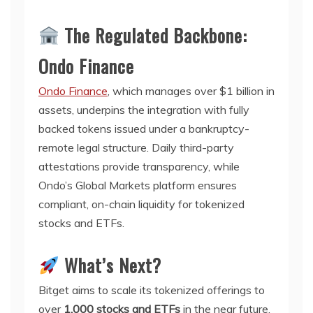
The Regulated Backbone:
Ondo Finance
Ondo Finance
, which manages over $1 billion in
assets, underpins the integration with fully
backed tokens issued under a bankruptcy-
remote legal structure. Daily third-party
attestations provide transparency, while
Ondo’s Global Markets platform ensures
compliant, on-chain liquidity for tokenized
stocks and ETFs.
What’s Next?
Bitget aims to scale its tokenized offerings to
over
1,000 stocks and ETFs
in the near future.