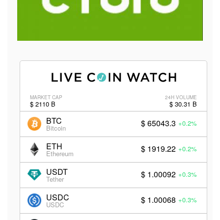
MARKET CAP
24H VOLUME
$ 2110 B
$ 30.31 B
BTC
$ 65043.3
+0.2%
Bitcoin
ETH
$ 1919.22
+0.2%
Ethereum
USDT
$ 1.00092
+0.3%
Tether
USDC
$ 1.00068
+0.3%
USDC