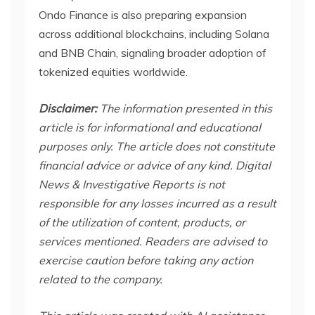
Ondo Finance is also preparing expansion
across additional blockchains, including Solana
and BNB Chain, signaling broader adoption of
tokenized equities worldwide.
Disclaimer:
The information presented in this
article is for informational and educational
purposes only. The article does not constitute
financial advice or advice of any kind. Digital
News & Investigative Reports is not
responsible for any losses incurred as a result
of the utilization of content, products, or
services mentioned. Readers are advised to
exercise caution before taking any action
related to the company.