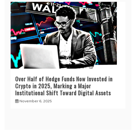
Over Half of Hedge Funds Now Invested in
Crypto in 2025, Marking a Major
Institutional Shift Toward Digital Assets
November 6, 2025