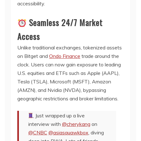
accessibility.
Seamless 24/7 Market
Access
Unlike traditional exchanges, tokenized assets
on Bitget and
Ondo Finance
trade around the
clock. Users can now gain exposure to leading
U.S. equities and ETFs such as Apple (AAPL),
Tesla (TSLA), Microsoft (MSFT), Amazon
(AMZN), and Nvidia (NVDA), bypassing
geographic restrictions and broker limitations.
Just wrapped up a live
interview with
@cherykang
on
@CNBC
@asiasquawkbox
, diving