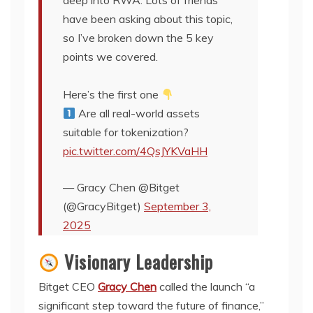
deep into RWA. Lots of friends
have been asking about this topic,
so I’ve broken down the 5 key
points we covered.
Here’s the first one
Are all real-world assets
suitable for tokenization?
pic.twitter.com/4QsJYKVaHH
— Gracy Chen @Bitget
(@GracyBitget)
September 3,
2025
Visionary Leadership
Bitget CEO
Gracy Chen
called the launch “a
significant step toward the future of finance,”