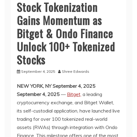
Stock Tokenization
Gains Momentum as
Bitget & Ondo Finance
Unlock 100+ Tokenized
Stocks
September 4, 2025
Shree Edwards
NEW YORK, NY September 4, 2025
September 4, 2025
—
Bitget,
a leading
cryptocurrency exchange, and Bitget Wallet,
its self-custodial application, have launched live
trading for over 100 tokenized real-world
assets (RWAs) through integration with Ondo
Finance. This milestone offers one of the most