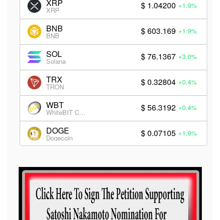
XRP
$ 1.04200
+1.9%
XRP
BNB
$ 603.169
+1.9%
BNB
SOL
$ 76.1367
+3.0%
Solana
TRX
$ 0.32804
+0.4%
TRON
WBT
$ 56.3192
+0.4%
WhiteBIT Coin
DOGE
$ 0.07105
+1.9%
Dogecoin