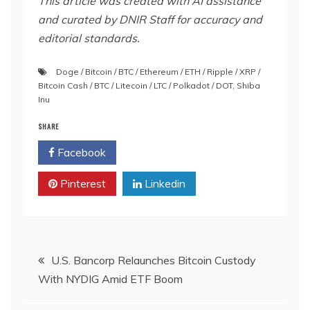
This article was created with AI assistance
and curated by DNIR Staff for accuracy and
editorial standards.
Doge / Bitcoin / BTC / Ethereum / ETH / Ripple / XRP /
Bitcoin Cash / BTC / Litecoin / LTC / Polkadot / DOT
,
Shiba
Inu
SHARE
Facebook
Twitter
Pinterest
Linkedin
Post
U.S. Bancorp Relaunches Bitcoin Custody
With NYDIG Amid ETF Boom
navigation