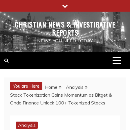
Skip
to
content
CHRISTIAN NEWS & INVESTIGATIVE
REPORTS
NEWS YOU NEED TODAY
You are Here
Home
Analysis
Stock Tokenization Gains Momentum as Bitget &
Ondo Finance Unlock 100+ Tokenized Stocks
Analysis