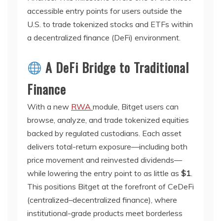
accessible entry points for users outside the
U.S. to trade tokenized stocks and ETFs within
a decentralized finance (DeFi) environment.
A DeFi Bridge to Traditional
Finance
With a new
RWA
module, Bitget users can
browse, analyze, and trade tokenized equities
backed by regulated custodians. Each asset
delivers total-return exposure—including both
price movement and reinvested dividends—
while lowering the entry point to as little as
$1
.
This positions Bitget at the forefront of CeDeFi
(centralized–decentralized finance), where
institutional-grade products meet borderless