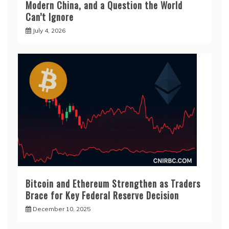
Modern China, and a Question the World
Can’t Ignore
July 4, 2026
Bitcoin and Ethereum Strengthen as Traders
Brace for Key Federal Reserve Decision
December 10, 2025