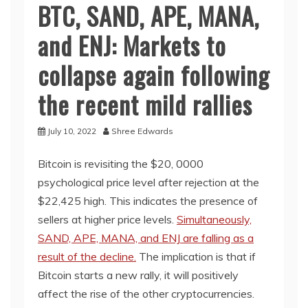
BTC, SAND, APE, MANA,
and ENJ: Markets to
collapse again following
the recent mild rallies
July 10, 2022
Shree Edwards
Bitcoin is revisiting the $20, 0000
psychological price level after rejection at the
$22,425 high. This indicates the presence of
sellers at higher price levels.
Simultaneously,
SAND, APE, MANA, and ENJ are falling as a
result of the decline.
The implication is that if
Bitcoin starts a new rally, it will positively
affect the rise of the other cryptocurrencies.