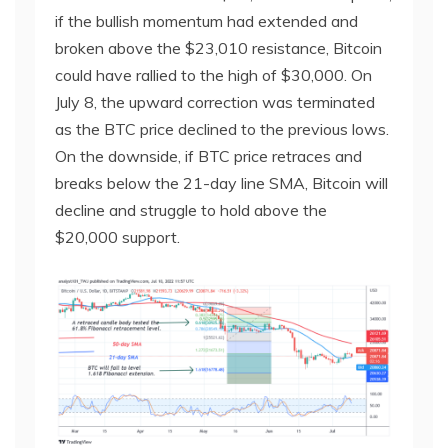
if the bullish momentum had extended and
broken above the $23,010 resistance, Bitcoin
could have rallied to the high of $30,000. On
July 8, the upward correction was terminated
as the BTC price declined to the previous lows.
On the downside, if BTC price retraces and
breaks below the 21-day line SMA, Bitcoin will
decline and struggle to hold above the
$20,000 support.