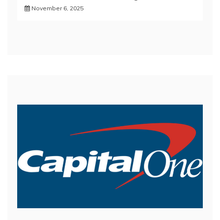
November 6, 2025