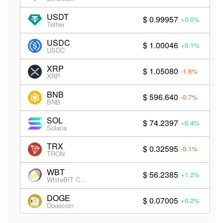
USDT
$ 0.99957
+0.0%
Tether
USDC
$ 1.00046
+0.1%
USDC
XRP
$ 1.05080
-1.6%
XRP
BNB
$ 596.640
-0.7%
BNB
SOL
$ 74.2397
+0.4%
Solana
TRX
$ 0.32595
-0.1%
TRON
WBT
$ 56.2385
+1.2%
WhiteBIT Coin
DOGE
$ 0.07005
+0.2%
Dogecoin