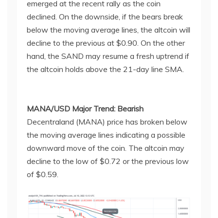
emerged at the recent rally as the coin
declined. On the downside, if the bears break
below the moving average lines, the altcoin will
decline to the previous at $0.90. On the other
hand, the SAND may resume a fresh uptrend if
the altcoin holds above the 21-day line SMA.
MANA/USD Major Trend: Bearish
Decentraland (MANA) price has broken below
the moving average lines indicating a possible
downward move of the coin. The altcoin may
decline to the low of $0.72 or the previous low
of $0.59.