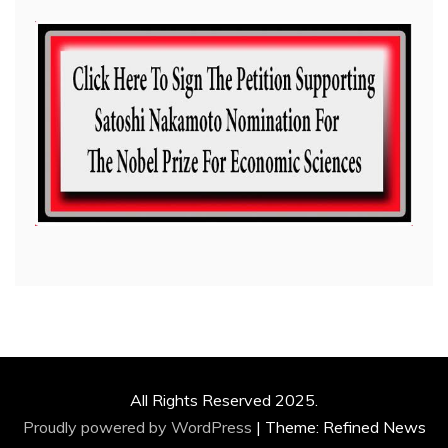
All Rights Reserved 2025.
Proudly powered by WordPress
|
Theme: Refined News