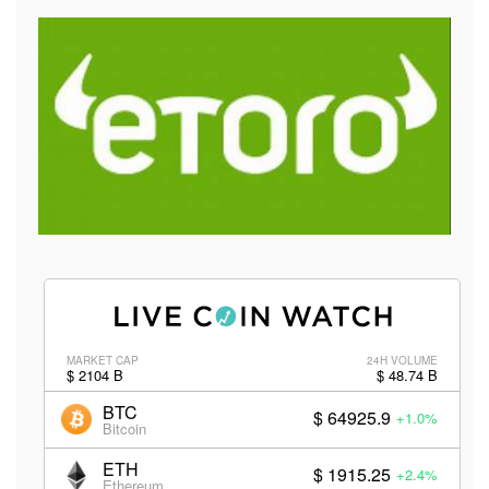
MARKET CAP
24H VOLUME
$ 2104 B
$ 48.74 B
BTC
$ 64925.9
+1.0%
Bitcoin
ETH
$ 1915.25
+2.4%
Ethereum