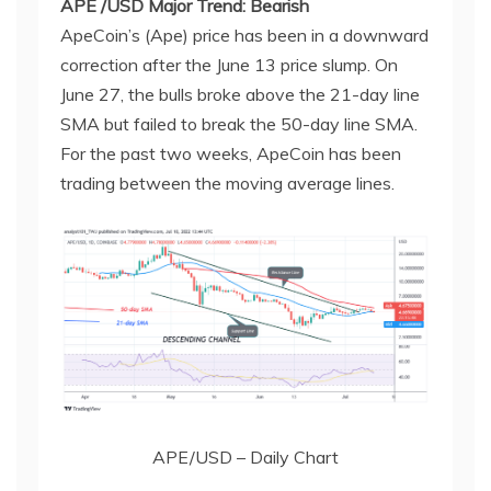
APE /USD Major Trend: Bearish
ApeCoin’s (Ape) price has been in a downward
correction after the June 13 price slump. On
June 27, the bulls broke above the 21-day line
SMA but failed to break the 50-day line SMA.
For the past two weeks, ApeCoin has been
trading between the moving average lines.
APE/USD – Daily Chart