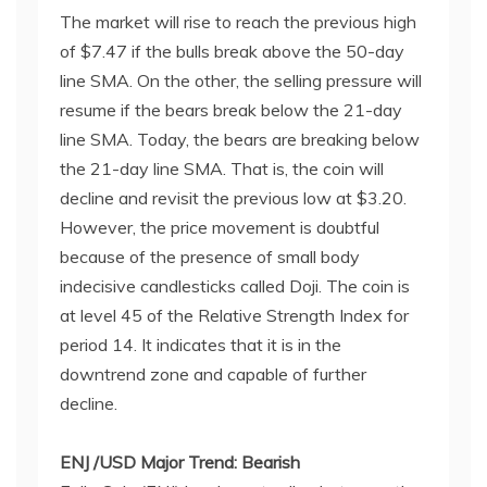
The market will rise to reach the previous high
of $7.47 if the bulls break above the 50-day
line SMA. On the other, the selling pressure will
resume if the bears break below the 21-day
line SMA. Today, the bears are breaking below
the 21-day line SMA. That is, the coin will
decline and revisit the previous low at $3.20.
However, the price movement is doubtful
because of the presence of small body
indecisive candlesticks called Doji. The coin is
at level 45 of the Relative Strength Index for
period 14. It indicates that it is in the
downtrend zone and capable of further
decline.
ENJ /USD Major Trend: Bearish