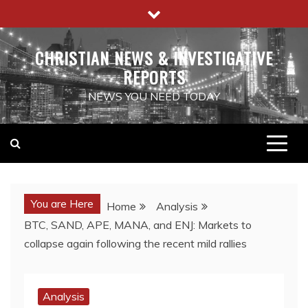
Skip
to
content
CHRISTIAN NEWS & INVESTIGATIVE
REPORTS
NEWS YOU NEED TODAY
You are Here
Home
Analysis
BTC, SAND, APE, MANA, and ENJ: Markets to
collapse again following the recent mild rallies
Analysis