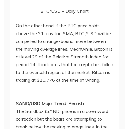
BTC/USD – Daily Chart
On the other hand, if the BTC price holds
above the 21-day line SMA, BTC /USD will be
compelled to a range-bound move between
the moving average lines. Meanwhile, Bitcoin is
at level 29 of the Relative Strength Index for
period 14. It indicates that the crypto has fallen
to the oversold region of the market. Bitcoin is
trading at $20,776 at the time of writing.
SAND/USD Major Trend: Bearish
The Sandbox (SAND) price is in a downward
correction but the bears are attempting to
break below the moving average lines. In the