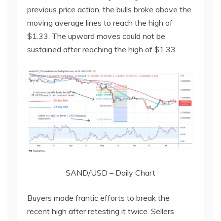
previous price action, the bulls broke above the
moving average lines to reach the high of
$1.33. The upward moves could not be
sustained after reaching the high of $1.33.
SAND/USD – Daily Chart
Buyers made frantic efforts to break the
recent high after retesting it twice. Sellers