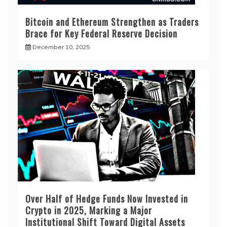
Bitcoin and Ethereum Strengthen as Traders
Brace for Key Federal Reserve Decision
December 10, 2025
Over Half of Hedge Funds Now Invested in
Crypto in 2025, Marking a Major
Institutional Shift Toward Digital Assets