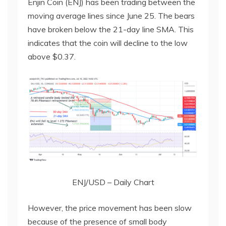
Enjin Coin (ENJ) has been trading between the
moving average lines since June 25. The bears
have broken below the 21-day line SMA. This
indicates that the coin will decline to the low
above $0.37.
ENJ/USD – Daily Chart
However, the price movement has been slow
because of the presence of small body