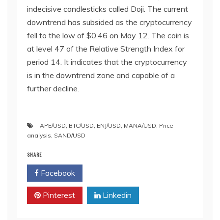
indecisive candlesticks called Doji. The current
downtrend has subsided as the cryptocurrency
fell to the low of $0.46 on May 12. The coin is
at level 47 of the Relative Strength Index for
period 14. It indicates that the cryptocurrency
is in the downtrend zone and capable of a
further decline.
APE/USD
,
BTC/USD
,
ENJ/USD
,
MANA/USD
,
Price
analysis
,
SAND/USD
SHARE
Facebook
Twitter
Pinterest
Linkedin