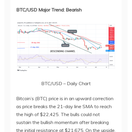
BTC/USD Major Trend: Bearish
BTC/USD – Daily Chart
Bitcoin’s (BTC) price is in an upward correction
as price breaks the 21-day line SMA to reach
the high of $22,425. The bulls could not
sustain the bullish momentum after breaking
the initial resistance at $21,675. On the upside,