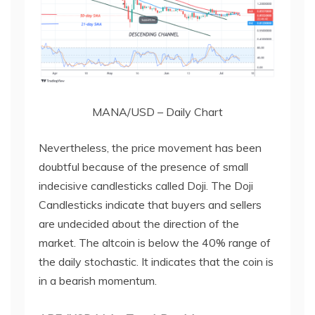
MANA/USD – Daily Chart
Nevertheless, the price movement has been
doubtful because of the presence of small
indecisive candlesticks called Doji. The Doji
Candlesticks indicate that buyers and sellers
are undecided about the direction of the
market. The altcoin is below the 40% range of
the daily stochastic. It indicates that the coin is
in a bearish momentum.