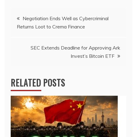
Post
Negotiation Ends Well as Cybercriminal
Returns Loot to Crema Finance
navigation
SEC Extends Deadline for Approving Ark
Invest’s Bitcoin ETF
RELATED POSTS