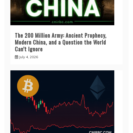
The 200 Million Army: Ancient Prophecy,
Modern China, and a Question the World
Can’t Ignore
July 4, 2026